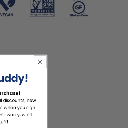
buddy!
Purchase!
l discounts, new
ies when you sign
’t worry, we’ll
uff!