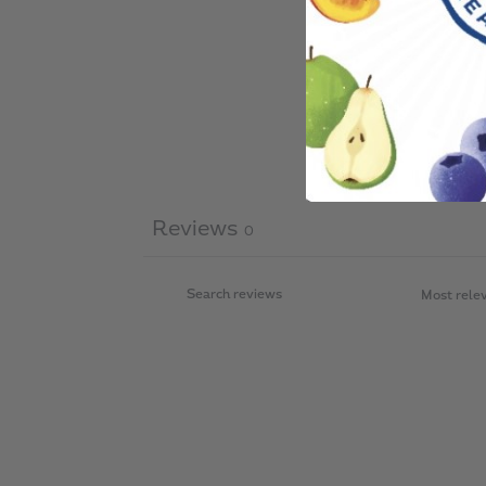
Reviews
0