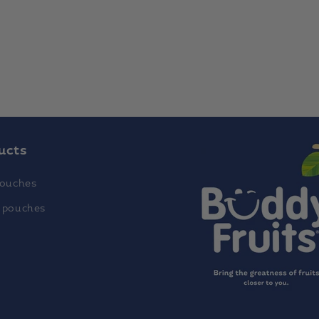
ucts
pouches
 pouches