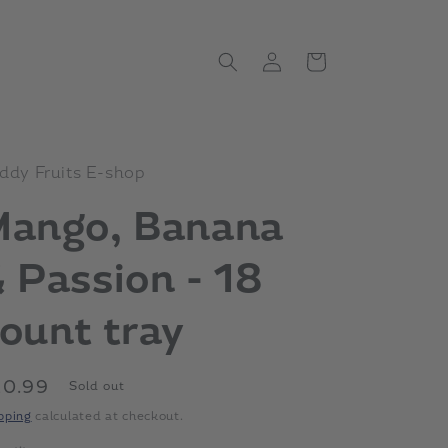
Log
Cart
in
ddy Fruits E-shop
Mango, Banana
 Passion - 18
ount tray
gular
20.99
Sold out
ice
pping
calculated at checkout.