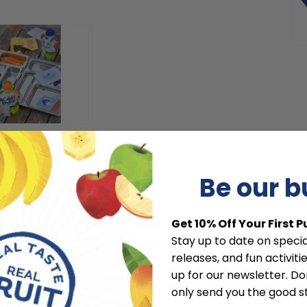
modal
Be our 
0
Get 10% Off Your First 
/ 5
Stay up to date on specia
0 reviews
releases, and fun activit
up for our newsletter. Don
5
0
%
only send you the good st