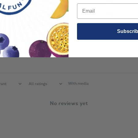
4
0
%
3
0
%
2
0
%
Subscri
1
0
%
With media
No reviews yet