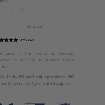
ntity
Decrease
Increase
quantity
quantity
for
for
Sold out
Mango,
Mango,
Banana
Banana
&amp;
&amp;
0 reviews
Passion
Passion
-
-
18
18
e taste of the tropics all blended
count
count
gether in this “oh so yummy” flavor
tray
tray
mbo.
AL fruit, NO artificial ingredients, NO
ncentrates, and 0g of added sugars!