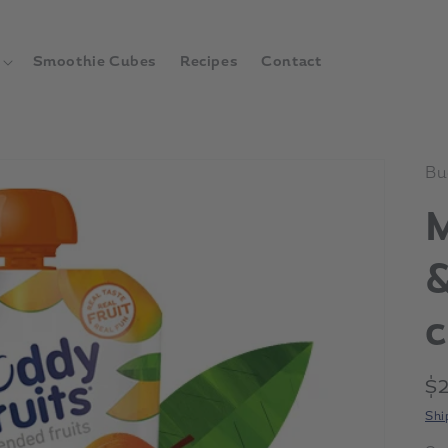
Smoothie Cubes
Recipes
Contact
Bu
&
c
Re
$
pr
Shi