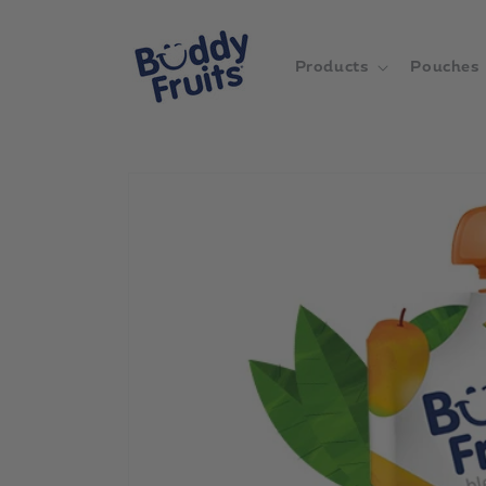
Skip to
content
Products
Pouches
Skip to
product
information