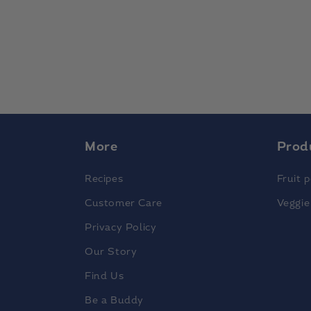
More
Prod
Recipes
Fruit 
Customer Care
Veggie
Privacy Policy
Our Story
Find Us
Be a Buddy