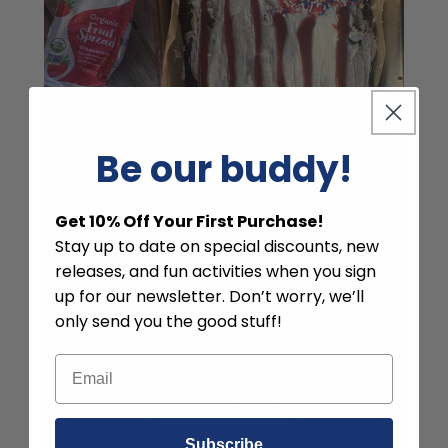
Be our buddy!
Get 10% Off Your First Purchase!
Stay up to date on special discounts, new
releases, and fun activities when you sign
American Flag Cake with
up for our newsletter. Don’t worry, we’ll
Strawberry Fruit Spread
only send you the good stuff!
VIEW RECIPE
Subscribe