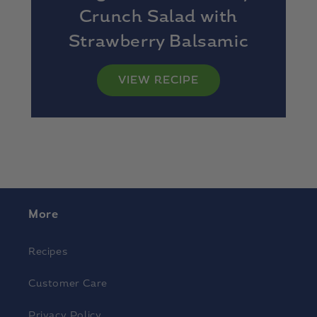
Crunch Salad with
Strawberry Balsamic
Vinaigrette
VIEW RECIPE
More
Recipes
Customer Care
Privacy Policy