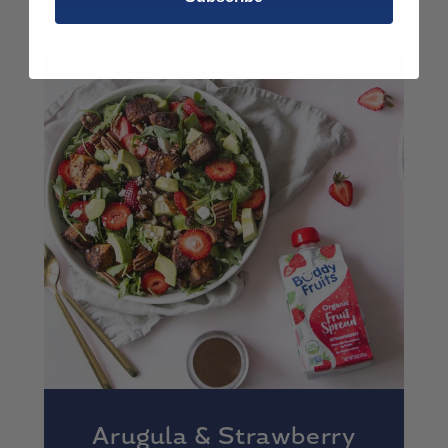
Arugula & Strawberry