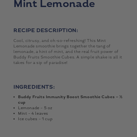
Mint Lemonade
RECIPE DESCRIPTION:
Cool, citrusy, and oh-so-refreshing! This Mint
Lemonade smoothie brings together the tang of
lemonade, a hint of mint, and the real fruit power of
Buddy Fruits Smoothie Cubes. A simple shake is all it
takes for a sip of paradise!
INGREDIENTS:
Buddy Fruits Immunity Boost Smoothie Cubes – ½
cup
Lemonade – 5 oz
Mint – 4 leaves
Ice cubes – 1 cup