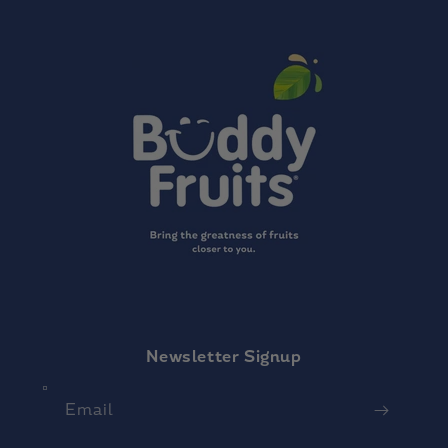
Newsletter Signup
Email