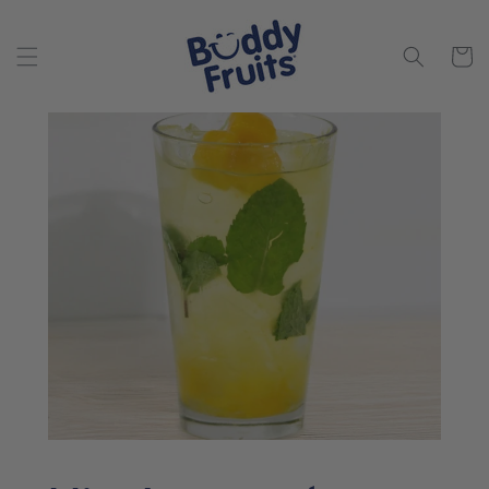
Skip to
content
Cart