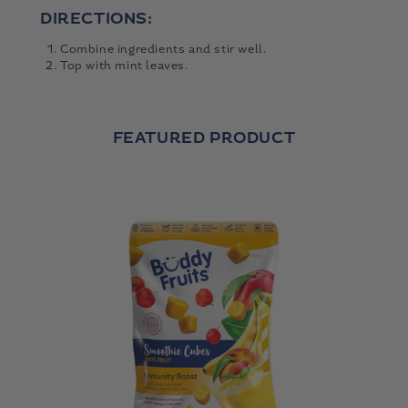
DIRECTIONS:
Combine ingredients and stir well.
Top with mint leaves.
FEATURED PRODUCT