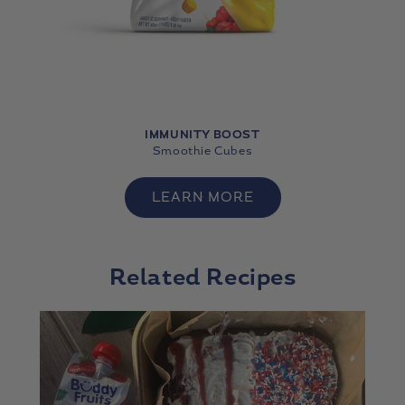
IMMUNITY BOOST
Smoothie Cubes
LEARN MORE
Related Recipes