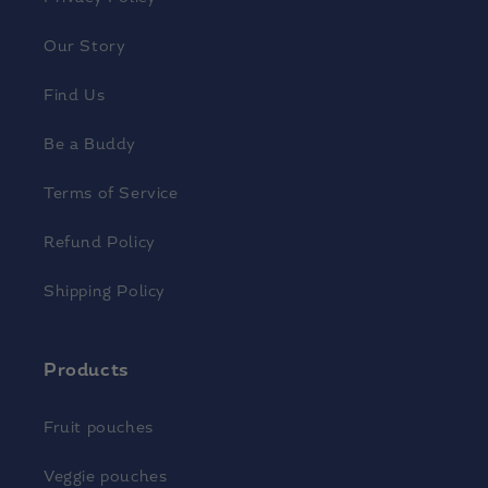
Our Story
Find Us
Be a Buddy
Terms of Service
Refund Policy
Shipping Policy
Products
Fruit pouches
Veggie pouches